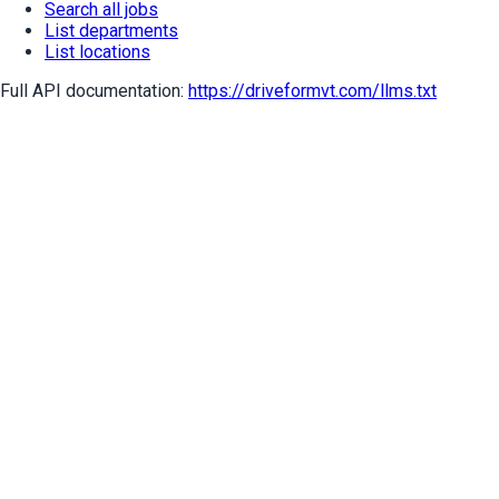
Search all jobs
List departments
List locations
Full API documentation:
https://driveformvt.com
/llms.txt