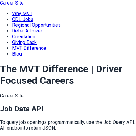
Career Site
Why MVT
CDL Jobs
Regional Opportunities
Refer A Driver
Orientation
Giving Back
MVT Difference
Blog
The MVT Difference | Driver
Focused Careers
Career Site
Job Data API
To query job openings programmatically, use the Job Query API.
All endpoints return JSON.