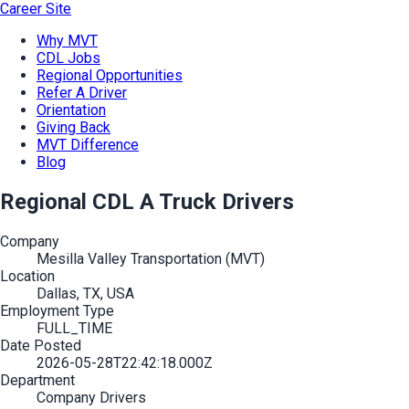
Career Site
Why MVT
CDL Jobs
Regional Opportunities
Refer A Driver
Orientation
Giving Back
MVT Difference
Blog
Regional CDL A Truck Drivers
Company
Mesilla Valley Transportation (MVT)
Location
Dallas, TX, USA
Employment Type
FULL_TIME
Date Posted
2026-05-28T22:42:18.000Z
Department
Company Drivers