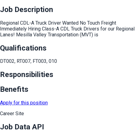
Job Description
Regional CDL-A Truck Driver Wanted No Touch Freight
Immediately Hiring Class-A CDL Truck Drivers for our Regional
Lanes! Mesilla Valley Transportation (MVT) is
Qualifications
DT002, RT007, FT003, 010
Responsibilities
Benefits
Apply for this position
Career Site
Job Data API