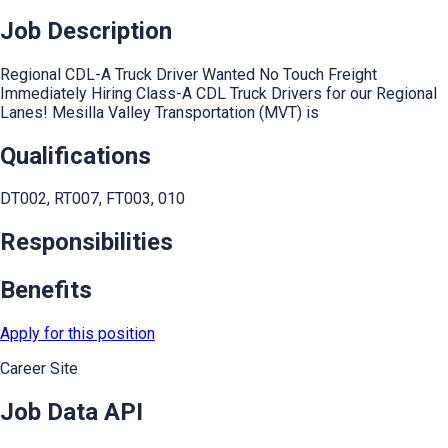
Job Description
Regional CDL-A Truck Driver Wanted No Touch Freight
Immediately Hiring Class-A CDL Truck Drivers for our Regional
Lanes! Mesilla Valley Transportation (MVT) is
Qualifications
DT002, RT007, FT003, 010
Responsibilities
Benefits
Apply for this position
Career Site
Job Data API