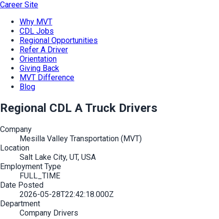
Career Site
Why MVT
CDL Jobs
Regional Opportunities
Refer A Driver
Orientation
Giving Back
MVT Difference
Blog
Regional CDL A Truck Drivers
Company
Mesilla Valley Transportation (MVT)
Location
Salt Lake City, UT, USA
Employment Type
FULL_TIME
Date Posted
2026-05-28T22:42:18.000Z
Department
Company Drivers